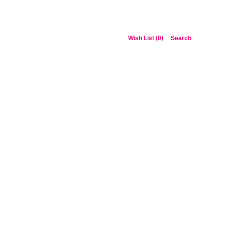
Wish List (0)
Search