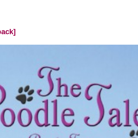
back]