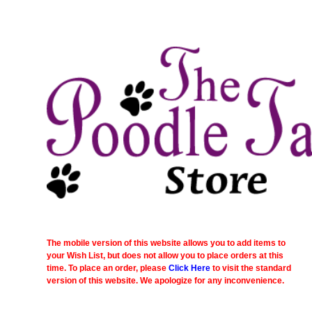
The mobile version of this website allows you to add items to
your Wish List, but does not allow you to place orders at this
time. To place an order, please
Click Here
to visit the standard
version of this website. We apologize for any inconvenience.