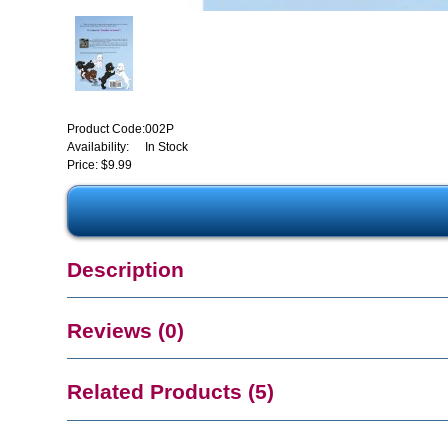
Product Code:
002P
Availability:
In Stock
Price: $9.99
Description
Reviews (0)
Related Products (5)