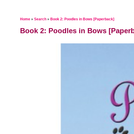
Home
»
Search
»
Book 2: Poodles in Bows [Paperback]
Book 2: Poodles in Bows [Paper