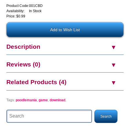
Product Code:
001CBD
Availability:
In Stock
Price: $0.99
Description
Reviews (0)
Related Products (4)
Tags:
poodlemania
,
game
,
download
,