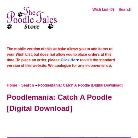
Wish List (0)
Search
The mobile version of this website allows you to add items to
your Wish List, but does not allow you to place orders at this
time. To place an order, please
Click Here
to visit the standard
version of this website. We apologize for any inconvenience.
Home
»
Search
»
Poodlemania: Catch A Poodle [Digital Download]
Poodlemania: Catch A Poodle
[Digital Download]