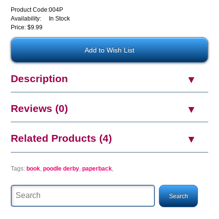
Product Code:
004P
Availability:
In Stock
Price: $9.99
Description
Reviews (0)
Related Products (4)
Tags:
book
,
poodle derby
,
paperback
,