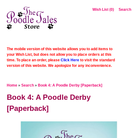
Wish List (0)
Search
The mobile version of this website allows you to add items to
your Wish List, but does not allow you to place orders at this
time. To place an order, please
Click Here
to visit the standard
version of this website. We apologize for any inconvenience.
Home
»
Search
»
Book 4: A Poodle Derby [Paperback]
Book 4: A Poodle Derby
[Paperback]