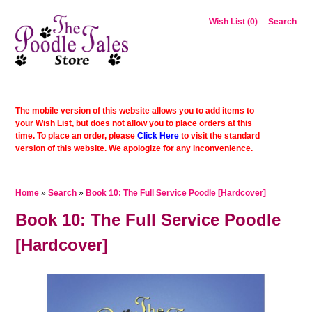
Wish List (0)
Search
The mobile version of this website allows you to add items to
your Wish List, but does not allow you to place orders at this
time. To place an order, please
Click Here
to visit the standard
version of this website. We apologize for any inconvenience.
Home
»
Search
»
Book 10: The Full Service Poodle [Hardcover]
Book 10: The Full Service Poodle
[Hardcover]