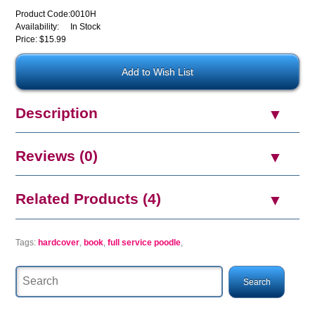
Product Code:
0010H
Availability:
In Stock
Price: $15.99
Description
Reviews (0)
Related Products (4)
Tags:
hardcover
,
book
,
full service poodle
,