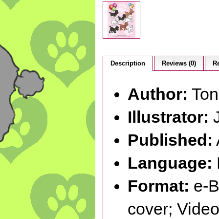
Description
Reviews (0)
Re
Author:
Ton
Illustrator:
J
Published:
Language:
Format:
e-B
cover; Vid