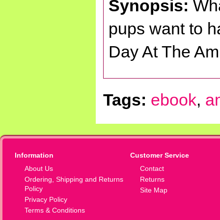
Synopsis:
Wha
pups want to ha
Day At The Am
Tags:
ebook
,
a
Information
Customer Service
About Us
Contact
Ordering, Shipping and Returns
Returns
Policy
Site Map
Privacy Policy
Terms & Conditions