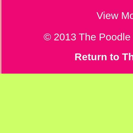
View
Mo
© 2013 The Poodle T
Return to T