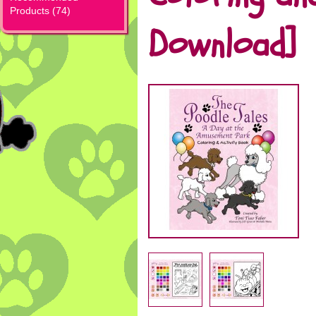
Products (74)
Download]