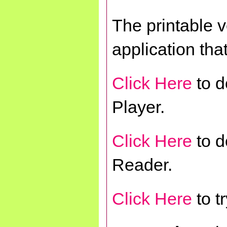
The printable 
application tha
Click Here
to d
Player.
Click Here
to d
Reader.
Click Here
to t