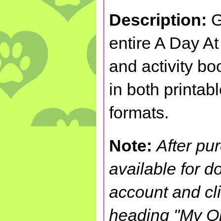
Description:
G
entire A Day A
and activity bo
in both printab
formats.
Note:
After pu
available for 
account and cl
heading "My Or