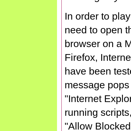
In order to play
need to open 
browser on a 
Firefox, Inter
have been teste
message pops u
"Internet Explo
running scripts,
"Allow Blocked