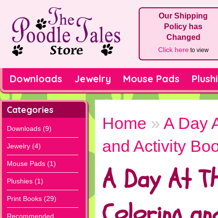
Our Shipping
Policy has
Changed
Click here
to view
Downloads
Jewelry
Mouse Pads
Plush
Categories
Home
»
A Day 
Downloads (9)
and Activity Bo
Jewelry (4)
Mouse Pads (1)
A Day At T
Plushies (1)
Print Books (29)
Coloring and
Recommended